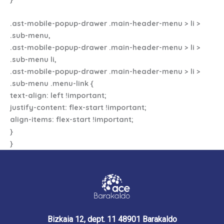
.ast-mobile-popup-drawer .main-header-menu > li >
.sub-menu,
.ast-mobile-popup-drawer .main-header-menu > li >
.sub-menu li,
.ast-mobile-popup-drawer .main-header-menu > li >
.sub-menu .menu-link {
text-align: left !important;
justify-content: flex-start !important;
align-items: flex-start !important;
}
}
Bizkaia 12, dept. 11 48901 Barakaldo