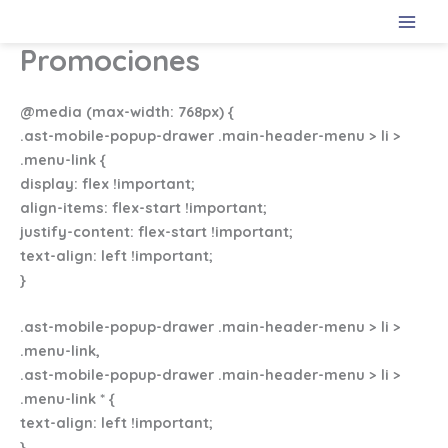
Ir
al
Promociones
contenido
@media (max-width: 768px) {
.ast-mobile-popup-drawer .main-header-menu > li >
.menu-link {
display: flex !important;
align-items: flex-start !important;
justify-content: flex-start !important;
text-align: left !important;
}
.ast-mobile-popup-drawer .main-header-menu > li >
.menu-link,
.ast-mobile-popup-drawer .main-header-menu > li >
.menu-link * {
text-align: left !important;
}